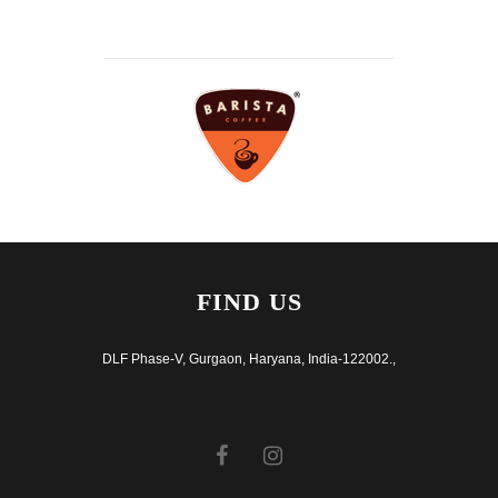
FIND US
DLF Phase-V, Gurgaon, Haryana, India-122002.,