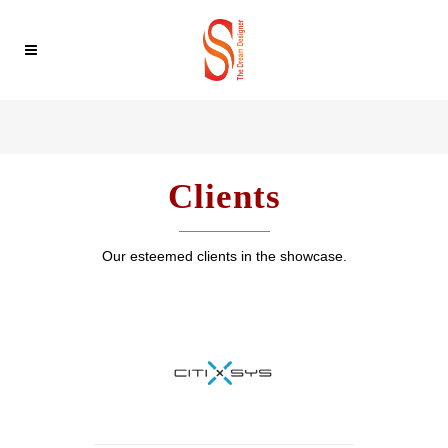
Clients
Our esteemed clients in the showcase.